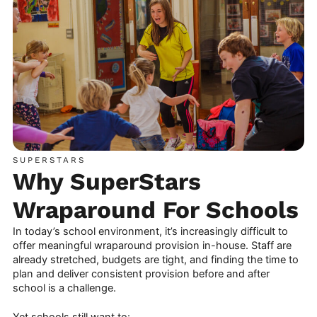
SUPERSTARS
Why SuperStars
Wraparound For Schools
In today’s school environment, it’s increasingly difficult to
offer meaningful wraparound provision in-house. Staff are
already stretched, budgets are tight, and finding the time to
plan and deliver consistent provision before and after
school is a challenge.