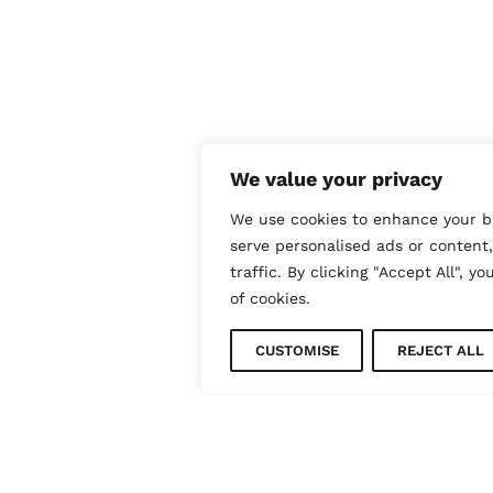
We value your privacy
We use cookies to enhance your b
serve personalised ads or content
traffic. By clicking "Accept All", y
of cookies.
CUSTOMISE
REJECT ALL