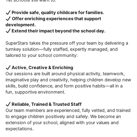
Yet schools still want to:
Provide safe, quality childcare for families.
Offer enriching experiences that support
development.
Extend their impact beyond the school day.
SuperStars takes the pressure off your team by delivering a
turnkey solution—fully staffed, expertly managed, and
tailored to your school community:
Active, Creative & Enriching
Our sessions are built around physical activity, teamwork,
imaginative play and creativity, helping children develop new
skills, build confidence, and form positive habits—all in a
fun, supportive environment.
Reliable, Trained & Trusted Staff
Our team members are experienced, fully vetted, and trained
to engage children positively and safely. We become an
extension of your school, aligned with your values and
expectations.