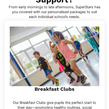
From early mornings to late afternoons, SuperStars has
you covered with our personalised packages to suit
each individual school’s needs.
Breakfast Clubs
Our Breakfast Clubs give pupils the perfect start to
their day—promoting healthy routines, social