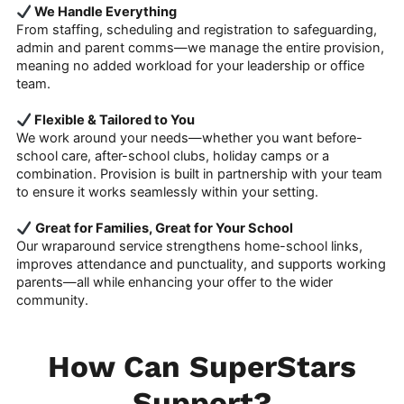
We Handle Everything
From staffing, scheduling and registration to safeguarding,
admin and parent comms—we manage the entire provision,
meaning no added workload for your leadership or office
team.
Flexible & Tailored to You
We work around your needs—whether you want before-
school care, after-school clubs, holiday camps or a
combination. Provision is built in partnership with your team
to ensure it works seamlessly within your setting.
Great for Families, Great for Your School
Our wraparound service strengthens home-school links,
improves attendance and punctuality, and supports working
parents—all while enhancing your offer to the wider
community.
How Can SuperStars
Support?