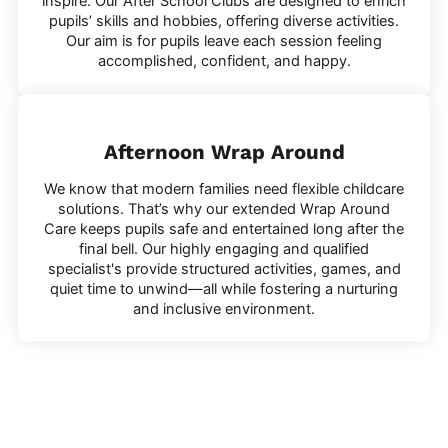
inspire. Our After School Clubs are designed to enrich
pupils’ skills and hobbies, offering diverse activities.
Our aim is for pupils leave each session feeling
accomplished, confident, and happy.
Afternoon Wrap Around
We know that modern families need flexible childcare
solutions. That’s why our extended Wrap Around
Care keeps pupils safe and entertained long after the
final bell. Our highly engaging and qualified
specialist's provide structured activities, games, and
quiet time to unwind—all while fostering a nurturing
and inclusive environment.