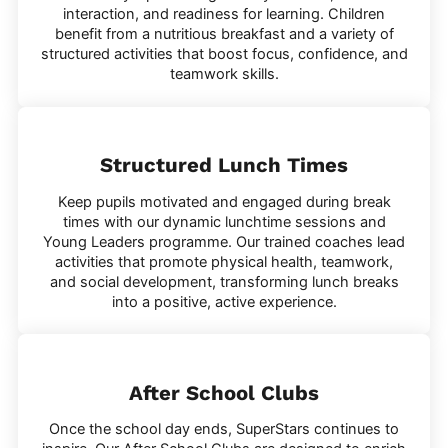
interaction, and readiness for learning. Children
benefit from a nutritious breakfast and a variety of
structured activities that boost focus, confidence, and
teamwork skills.
Structured Lunch Times
Keep pupils motivated and engaged during break
times with our dynamic lunchtime sessions and
Young Leaders programme. Our trained coaches lead
activities that promote physical health, teamwork,
and social development, transforming lunch breaks
into a positive, active experience.
After School Clubs
Once the school day ends, SuperStars continues to