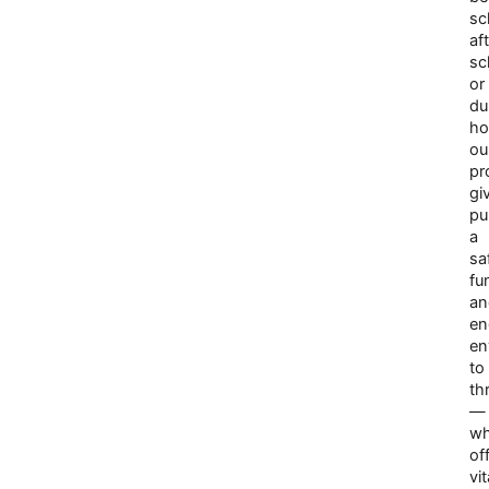
sc
af
sc
or
du
ho
ou
pr
gi
pu
a
sa
fu
an
en
en
to
th
—
wh
of
vit