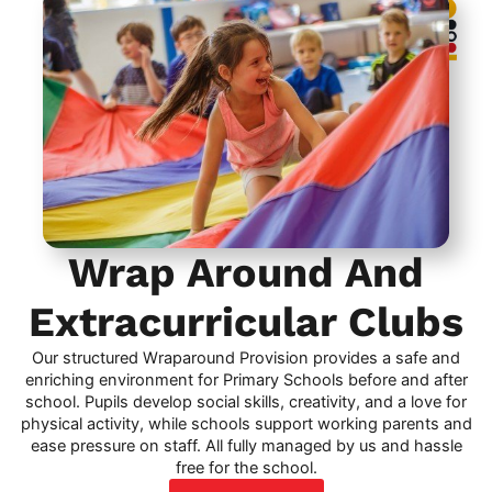
Wrap Around And
Extracurricular Clubs
Our structured Wraparound Provision provides a safe and
enriching environment for Primary Schools before and after
school. Pupils develop social skills, creativity, and a love for
physical activity, while schools support working parents and
ease pressure on staff. All fully managed by us and hassle
free for the school.